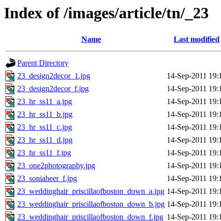
Index of /images/article/tn/_23
Name
Last modified
Parent Directory
23_design2decor_1.jpg
14-Sep-2011 19:
23_design2decor_f.jpg
14-Sep-2011 19:
23_hr_ss11_a.jpg
14-Sep-2011 19:
23_hr_ss11_b.jpg
14-Sep-2011 19:
23_hr_ss11_c.jpg
14-Sep-2011 19:
23_hr_ss11_d.jpg
14-Sep-2011 19:
23_hr_ss11_f.jpg
14-Sep-2011 19:
23_one2photography.jpg
14-Sep-2011 19:
23_soniaheer_f.jpg
14-Sep-2011 19:
23_weddinghair_priscillaofboston_down_a.jpg
14-Sep-2011 19:
23_weddinghair_priscillaofboston_down_b.jpg
14-Sep-2011 19:
23_weddinghair_priscillaofboston_down_f.jpg
14-Sep-2011 19: