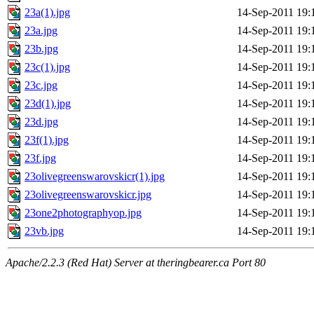
23a(1).jpg
14-Sep-2011 19:
23a.jpg
14-Sep-2011 19:
23b.jpg
14-Sep-2011 19:
23c(1).jpg
14-Sep-2011 19:
23c.jpg
14-Sep-2011 19:
23d(1).jpg
14-Sep-2011 19:
23d.jpg
14-Sep-2011 19:
23f(1).jpg
14-Sep-2011 19:
23f.jpg
14-Sep-2011 19:
23olivegreenswarovskicr(1).jpg
14-Sep-2011 19:
23olivegreenswarovskicr.jpg
14-Sep-2011 19:
23one2photographyop.jpg
14-Sep-2011 19:
23vb.jpg
14-Sep-2011 19:
Apache/2.2.3 (Red Hat) Server at theringbearer.ca Port 80