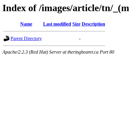
Index of /images/article/tn/_(m
Name
Last modified
Size
Description
Parent Directory
-
Apache/2.2.3 (Red Hat) Server at theringbearer.ca Port 80