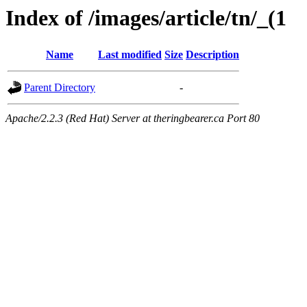
Index of /images/article/tn/_(1
Name
Last modified
Size
Description
Parent Directory
-
Apache/2.2.3 (Red Hat) Server at theringbearer.ca Port 80