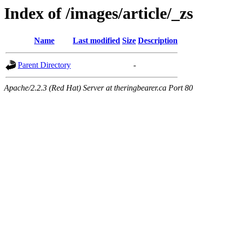
Index of /images/article/_zs
Name
Last modified
Size
Description
Parent Directory
-
Apache/2.2.3 (Red Hat) Server at theringbearer.ca Port 80