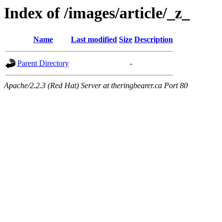
Index of /images/article/_z_
Name
Last modified
Size
Description
Parent Directory
-
Apache/2.2.3 (Red Hat) Server at theringbearer.ca Port 80