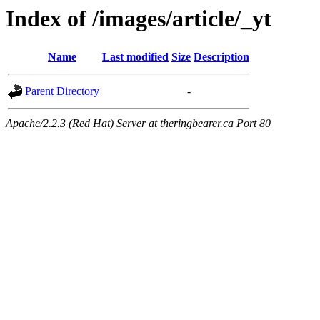
Index of /images/article/_yt
Name
Last modified
Size
Description
Parent Directory
-
Apache/2.2.3 (Red Hat) Server at theringbearer.ca Port 80