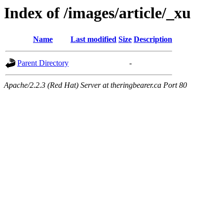
Index of /images/article/_xu
Name
Last modified
Size
Description
Parent Directory
-
Apache/2.2.3 (Red Hat) Server at theringbearer.ca Port 80