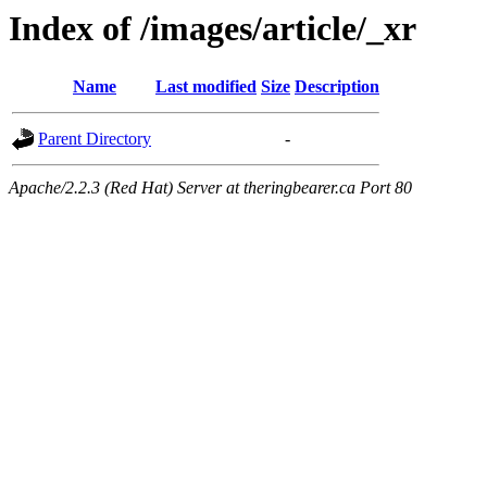
Index of /images/article/_xr
Name
Last modified
Size
Description
Parent Directory
-
Apache/2.2.3 (Red Hat) Server at theringbearer.ca Port 80