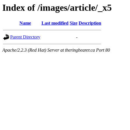
Index of /images/article/_x5
Name
Last modified
Size
Description
Parent Directory
-
Apache/2.2.3 (Red Hat) Server at theringbearer.ca Port 80