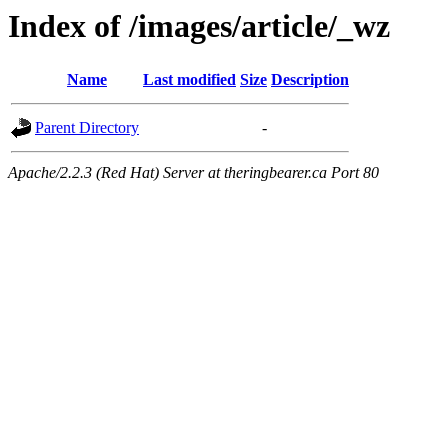
Index of /images/article/_wz
Name
Last modified
Size
Description
Parent Directory
-
Apache/2.2.3 (Red Hat) Server at theringbearer.ca Port 80