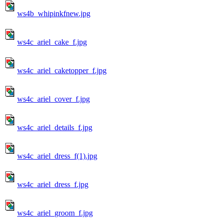
ws4b_whipinkfnew.jpg
ws4c_ariel_cake_f.jpg
ws4c_ariel_caketopper_f.jpg
ws4c_ariel_cover_f.jpg
ws4c_ariel_details_f.jpg
ws4c_ariel_dress_f(1).jpg
ws4c_ariel_dress_f.jpg
ws4c_ariel_groom_f.jpg