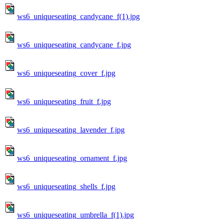
ws6_uniqueseating_candycane_f(1).jpg
ws6_uniqueseating_candycane_f.jpg
ws6_uniqueseating_cover_f.jpg
ws6_uniqueseating_fruit_f.jpg
ws6_uniqueseating_lavender_f.jpg
ws6_uniqueseating_ornament_f.jpg
ws6_uniqueseating_shells_f.jpg
ws6_uniqueseating_umbrella_f(1).jpg