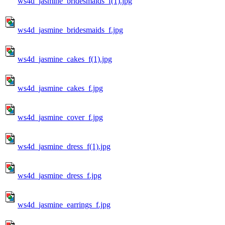
ws4d_jasmine_bridesmaids_f(1).jpg
ws4d_jasmine_bridesmaids_f.jpg
ws4d_jasmine_cakes_f(1).jpg
ws4d_jasmine_cakes_f.jpg
ws4d_jasmine_cover_f.jpg
ws4d_jasmine_dress_f(1).jpg
ws4d_jasmine_dress_f.jpg
ws4d_jasmine_earrings_f.jpg