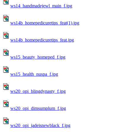
ws14_handmadejewl_main_f.jpg
ws14b_homepedicuretips_feat(1).jpg
ws14b_homepedicuretips_feat.jpg
ws15_beauty_homeped_f.jpg
ws15_health_nuspa_f.jpg
ws20_opi_blingdynasty_f.jpg
ws20_opi_dimsumplum_f.jpg
ws20_opi_jadeisnewblack_f.jpg