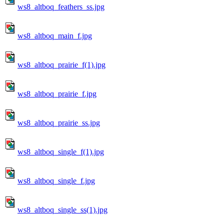
ws8_altboq_feathers_ss.jpg
ws8_altboq_main_f.jpg
ws8_altboq_prairie_f(1).jpg
ws8_altboq_prairie_f.jpg
ws8_altboq_prairie_ss.jpg
ws8_altboq_single_f(1).jpg
ws8_altboq_single_f.jpg
ws8_altboq_single_ss(1).jpg