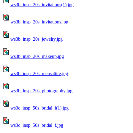
ws3b_insp_20s_invitations(1).jpg
ws3b_insp_20s_invitations.jpg
ws3b_insp_20s_jewelry.jpg
ws3b_insp_20s_makeup.jpg
ws3b_insp_20s_mensattire.jpg
ws3b_insp_20s_photography.jpg
ws3c_insp_50s_bridal_f(1).jpg
ws3c_insp_50s_bridal_f.jpg