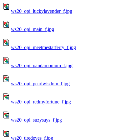
ws20_opi_luckylavender_f.jpg
ws20_opi_main_f.jpg
ws20_opi_meetmestarferry_f.jpg
ws20_opi_pandamonium_f.jpg
ws20_opi_pearlwisdom_f.jpg
ws20_opi_redmyfortune_f.jpg
ws20_opi_suzysays_f.jpg
ws20_tiredeyes_f.jpg