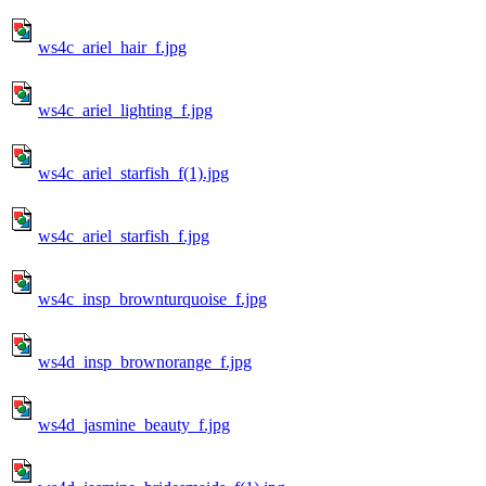
ws4c_ariel_hair_f.jpg
ws4c_ariel_lighting_f.jpg
ws4c_ariel_starfish_f(1).jpg
ws4c_ariel_starfish_f.jpg
ws4c_insp_brownturquoise_f.jpg
ws4d_insp_brownorange_f.jpg
ws4d_jasmine_beauty_f.jpg