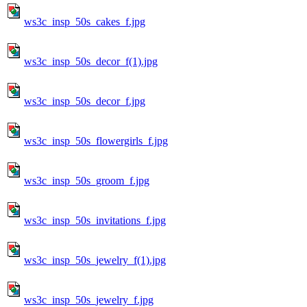
ws3c_insp_50s_cakes_f.jpg
ws3c_insp_50s_decor_f(1).jpg
ws3c_insp_50s_decor_f.jpg
ws3c_insp_50s_flowergirls_f.jpg
ws3c_insp_50s_groom_f.jpg
ws3c_insp_50s_invitations_f.jpg
ws3c_insp_50s_jewelry_f(1).jpg
ws3c_insp_50s_jewelry_f.jpg