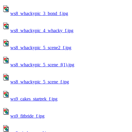
ws8_whackypic_3_bond_f.jpg
ws8_whackypic_4_whacky_f.jpg
ws8_whackypic_5_scene2_f.jpg
ws8_whackypic_5_scene_f(1).jpg
ws8_whackypic_5_scene_f.jpg
ws9_cakes_startrek_f.jpg
ws9_fitbride_f.jpg