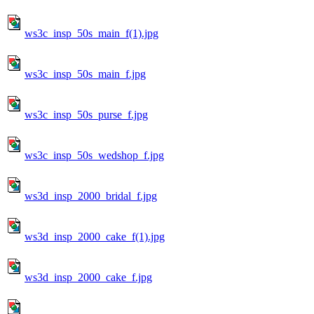
ws3c_insp_50s_main_f(1).jpg
ws3c_insp_50s_main_f.jpg
ws3c_insp_50s_purse_f.jpg
ws3c_insp_50s_wedshop_f.jpg
ws3d_insp_2000_bridal_f.jpg
ws3d_insp_2000_cake_f(1).jpg
ws3d_insp_2000_cake_f.jpg