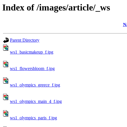
Index of /images/article/_ws
N
Parent Directory
ws1_basicmakeup_f.jpg
ws1_flowersbloom_f.jpg
ws1_olympics_greece_f.jpg
ws1_olympics_main_4_f.jpg
ws1_olympics_paris_f.jpg