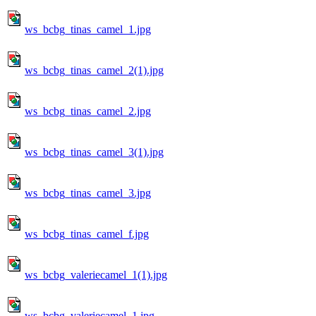
ws_bcbg_tinas_camel_1.jpg
ws_bcbg_tinas_camel_2(1).jpg
ws_bcbg_tinas_camel_2.jpg
ws_bcbg_tinas_camel_3(1).jpg
ws_bcbg_tinas_camel_3.jpg
ws_bcbg_tinas_camel_f.jpg
ws_bcbg_valeriecamel_1(1).jpg
ws_bcbg_valeriecamel_1.jpg