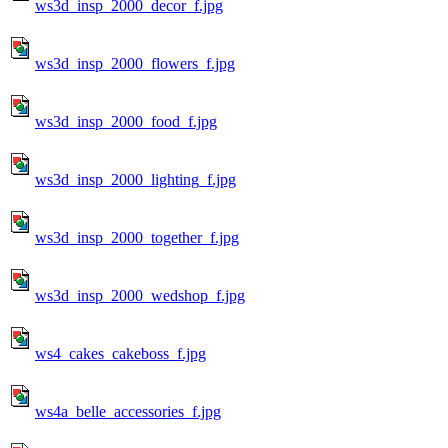
ws3d_insp_2000_decor_f.jpg
ws3d_insp_2000_flowers_f.jpg
ws3d_insp_2000_food_f.jpg
ws3d_insp_2000_lighting_f.jpg
ws3d_insp_2000_together_f.jpg
ws3d_insp_2000_wedshop_f.jpg
ws4_cakes_cakeboss_f.jpg
ws4a_belle_accessories_f.jpg