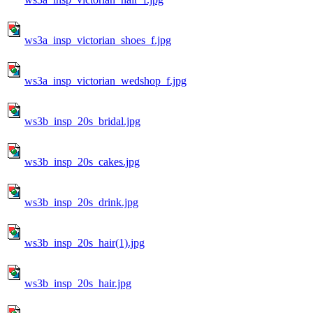
ws3a_insp_victorian_shoes_f.jpg
ws3a_insp_victorian_wedshop_f.jpg
ws3b_insp_20s_bridal.jpg
ws3b_insp_20s_cakes.jpg
ws3b_insp_20s_drink.jpg
ws3b_insp_20s_hair(1).jpg
ws3b_insp_20s_hair.jpg