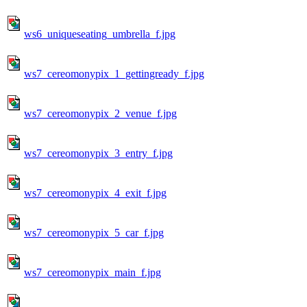
ws6_uniqueseating_umbrella_f.jpg
ws7_cereomonypix_1_gettingready_f.jpg
ws7_cereomonypix_2_venue_f.jpg
ws7_cereomonypix_3_entry_f.jpg
ws7_cereomonypix_4_exit_f.jpg
ws7_cereomonypix_5_car_f.jpg
ws7_cereomonypix_main_f.jpg