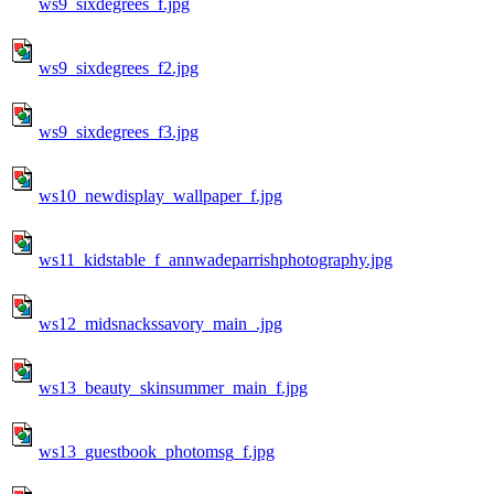
ws9_sixdegrees_f.jpg
ws9_sixdegrees_f2.jpg
ws9_sixdegrees_f3.jpg
ws10_newdisplay_wallpaper_f.jpg
ws11_kidstable_f_annwadeparrishphotography.jpg
ws12_midsnackssavory_main_.jpg
ws13_beauty_skinsummer_main_f.jpg
ws13_guestbook_photomsg_f.jpg