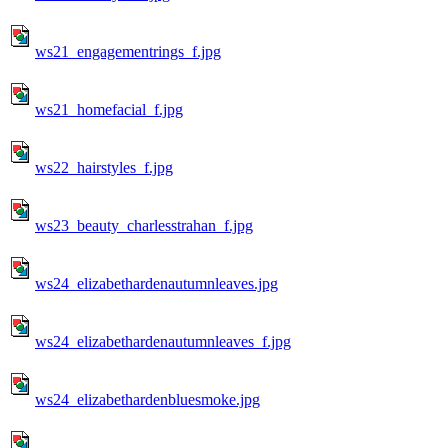
ws21_engagementrings_f.jpg
ws21_homefacial_f.jpg
ws22_hairstyles_f.jpg
ws23_beauty_charlesstrahan_f.jpg
ws24_elizabethardenautumnleaves.jpg
ws24_elizabethardenautumnleaves_f.jpg
ws24_elizabethardenbluesmoke.jpg