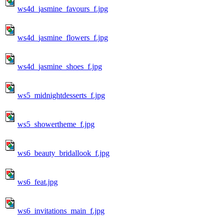
ws4d_jasmine_favours_f.jpg
ws4d_jasmine_flowers_f.jpg
ws4d_jasmine_shoes_f.jpg
ws5_midnightdesserts_f.jpg
ws5_showertheme_f.jpg
ws6_beauty_bridallook_f.jpg
ws6_feat.jpg
ws6_invitations_main_f.jpg