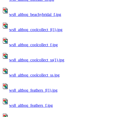
ws8_altboq_beachybridal_f.jpg
ws8_altboq_coolcollect_f(1).jpg
ws8_altboq_coolcollect_f.jpg
ws8_altboq_coolcollect_ss(1).jpg
ws8_altboq_coolcollect_ss.jpg
ws8_altboq_feathers_f(1).jpg
ws8_altboq_feathers_f.jpg