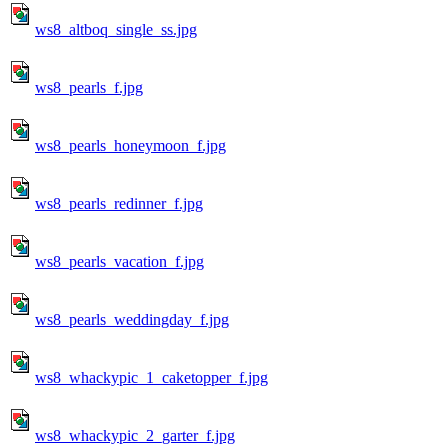
ws8_altboq_single_ss.jpg
ws8_pearls_f.jpg
ws8_pearls_honeymoon_f.jpg
ws8_pearls_redinner_f.jpg
ws8_pearls_vacation_f.jpg
ws8_pearls_weddingday_f.jpg
ws8_whackypic_1_caketopper_f.jpg
ws8_whackypic_2_garter_f.jpg