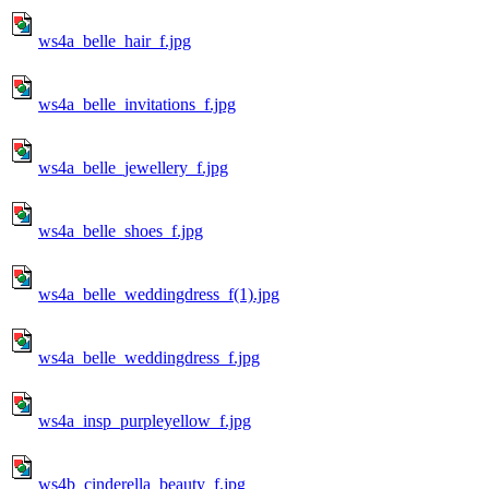
ws4a_belle_hair_f.jpg
ws4a_belle_invitations_f.jpg
ws4a_belle_jewellery_f.jpg
ws4a_belle_shoes_f.jpg
ws4a_belle_weddingdress_f(1).jpg
ws4a_belle_weddingdress_f.jpg
ws4a_insp_purpleyellow_f.jpg
ws4b_cinderella_beauty_f.jpg