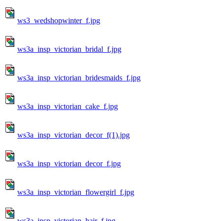
ws3_wedshopwinter_f.jpg
ws3a_insp_victorian_bridal_f.jpg
ws3a_insp_victorian_bridesmaids_f.jpg
ws3a_insp_victorian_cake_f.jpg
ws3a_insp_victorian_decor_f(1).jpg
ws3a_insp_victorian_decor_f.jpg
ws3a_insp_victorian_flowergirl_f.jpg
ws3a_insp_victorian_hair_f.jpg