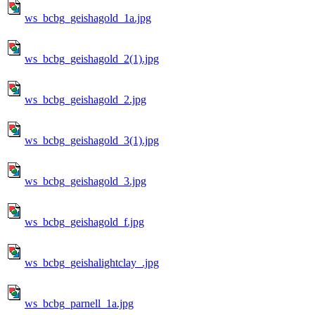
ws_bcbg_geishagold_1a.jpg
ws_bcbg_geishagold_2(1).jpg
ws_bcbg_geishagold_2.jpg
ws_bcbg_geishagold_3(1).jpg
ws_bcbg_geishagold_3.jpg
ws_bcbg_geishagold_f.jpg
ws_bcbg_geishalightclay_.jpg
ws_bcbg_parnell_1a.jpg