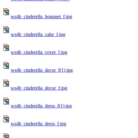
ws4b_cinderella_bouquet_f.jpg
ws4b_cinderella_cake_f.jpg
ws4b_cinderella_cover_f.jpg
ws4b_cinderella_decor_f(1).jpg
ws4b_cinderella_decor_f.jpg
ws4b_cinderella_dress_f(1).jpg
ws4b_cinderella_dress_f.jpg