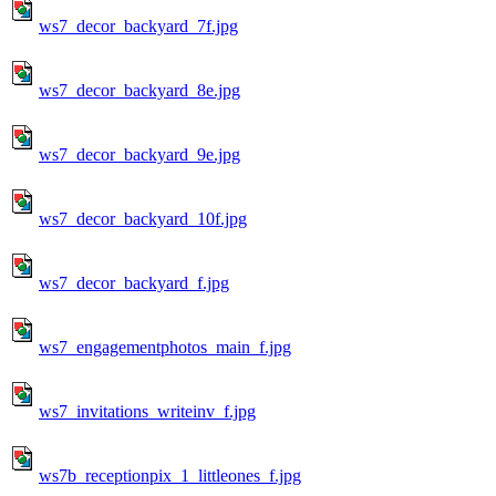
ws7_decor_backyard_7f.jpg
ws7_decor_backyard_8e.jpg
ws7_decor_backyard_9e.jpg
ws7_decor_backyard_10f.jpg
ws7_decor_backyard_f.jpg
ws7_engagementphotos_main_f.jpg
ws7_invitations_writeinv_f.jpg
ws7b_receptionpix_1_littleones_f.jpg