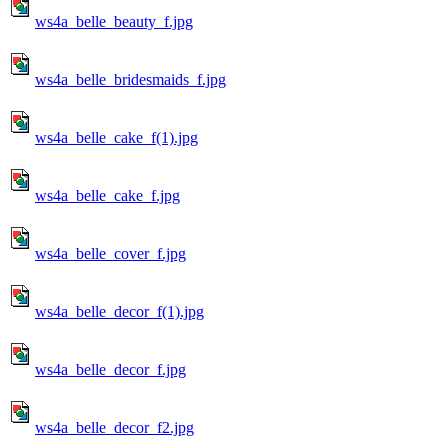
ws4a_belle_beauty_f.jpg
ws4a_belle_bridesmaids_f.jpg
ws4a_belle_cake_f(1).jpg
ws4a_belle_cake_f.jpg
ws4a_belle_cover_f.jpg
ws4a_belle_decor_f(1).jpg
ws4a_belle_decor_f.jpg
ws4a_belle_decor_f2.jpg