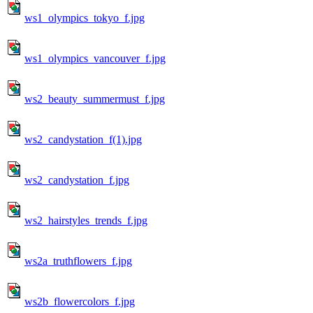
ws1_olympics_tokyo_f.jpg
ws1_olympics_vancouver_f.jpg
ws2_beauty_summermust_f.jpg
ws2_candystation_f(1).jpg
ws2_candystation_f.jpg
ws2_hairstyles_trends_f.jpg
ws2a_truthflowers_f.jpg
ws2b_flowercolors_f.jpg