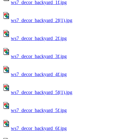
ws7_decor_backyard_1f.jpg
ws7_decor_backyard_2f(1).jpg
ws7_decor_backyard_2f.jpg
ws7_decor_backyard_3f.jpg
ws7_decor_backyard_4f.jpg
ws7_decor_backyard_5f(1).jpg
ws7_decor_backyard_5f.jpg
ws7_decor_backyard_6f.jpg