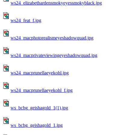
ws24_elizabethardensmokyeyessmokyblack.jpg
ws24_feat_f.jpg
ws24_macphotorealismeyeshadowquad.jpg
ws24_macprivateviewingeyeshadowquad.jpg
ws24_macprunellaeyekohl.jpg
ws24_macprunellaeyekohl_f.jpg
ws_bcbg_geishagold_1(1).jpg
ws_bcbg_geishagold_1.jpg