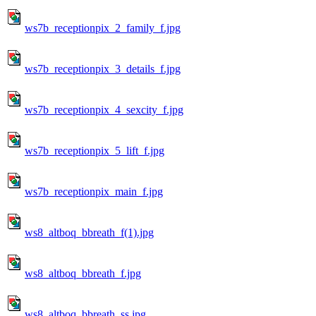
ws7b_receptionpix_2_family_f.jpg
ws7b_receptionpix_3_details_f.jpg
ws7b_receptionpix_4_sexcity_f.jpg
ws7b_receptionpix_5_lift_f.jpg
ws7b_receptionpix_main_f.jpg
ws8_altboq_bbreath_f(1).jpg
ws8_altboq_bbreath_f.jpg
ws8_altboq_bbreath_ss.jpg