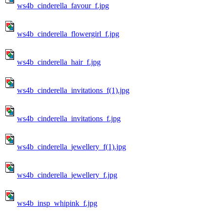
ws4b_cinderella_favour_f.jpg
ws4b_cinderella_flowergirl_f.jpg
ws4b_cinderella_hair_f.jpg
ws4b_cinderella_invitations_f(1).jpg
ws4b_cinderella_invitations_f.jpg
ws4b_cinderella_jewellery_f(1).jpg
ws4b_cinderella_jewellery_f.jpg
ws4b_insp_whipink_f.jpg