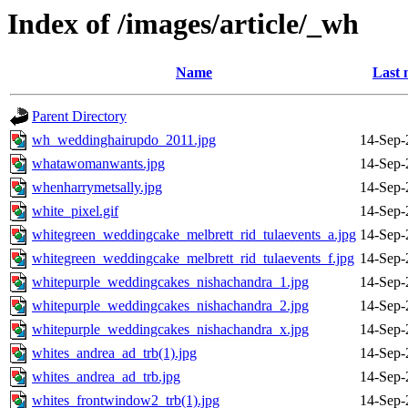
Index of /images/article/_wh
Name
Last 
Parent Directory
wh_weddinghairupdo_2011.jpg
14-Sep-
whatawomanwants.jpg
14-Sep-
whenharrymetsally.jpg
14-Sep-
white_pixel.gif
14-Sep-
whitegreen_weddingcake_melbrett_rid_tulaevents_a.jpg
14-Sep-
whitegreen_weddingcake_melbrett_rid_tulaevents_f.jpg
14-Sep-
whitepurple_weddingcakes_nishachandra_1.jpg
14-Sep-
whitepurple_weddingcakes_nishachandra_2.jpg
14-Sep-
whitepurple_weddingcakes_nishachandra_x.jpg
14-Sep-
whites_andrea_ad_trb(1).jpg
14-Sep-
whites_andrea_ad_trb.jpg
14-Sep-
whites_frontwindow2_trb(1).jpg
14-Sep-