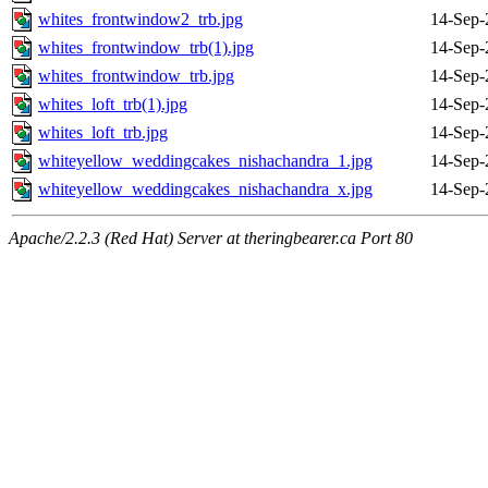
whites_frontwindow2_trb.jpg
14-Sep-
whites_frontwindow_trb(1).jpg
14-Sep-
whites_frontwindow_trb.jpg
14-Sep-
whites_loft_trb(1).jpg
14-Sep-
whites_loft_trb.jpg
14-Sep-
whiteyellow_weddingcakes_nishachandra_1.jpg
14-Sep-
whiteyellow_weddingcakes_nishachandra_x.jpg
14-Sep-
Apache/2.2.3 (Red Hat) Server at theringbearer.ca Port 80