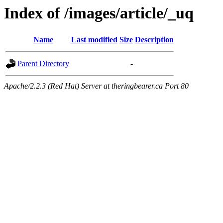
Index of /images/article/_uq
Name
Last modified
Size
Description
Parent Directory
-
Apache/2.2.3 (Red Hat) Server at theringbearer.ca Port 80