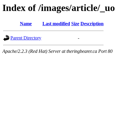
Index of /images/article/_uo
Name
Last modified
Size
Description
Parent Directory
-
Apache/2.2.3 (Red Hat) Server at theringbearer.ca Port 80