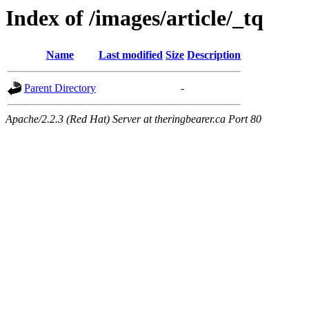
Index of /images/article/_tq
Name
Last modified
Size
Description
Parent Directory
-
Apache/2.2.3 (Red Hat) Server at theringbearer.ca Port 80