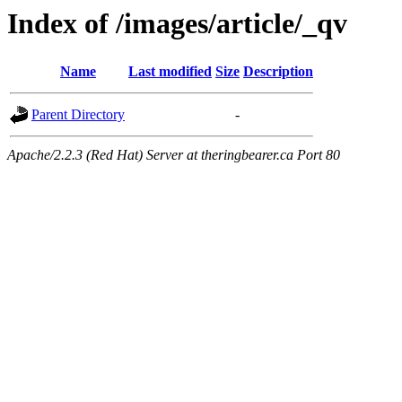
Index of /images/article/_qv
Name
Last modified
Size
Description
Parent Directory
-
Apache/2.2.3 (Red Hat) Server at theringbearer.ca Port 80