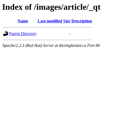
Index of /images/article/_qt
Name
Last modified
Size
Description
Parent Directory
-
Apache/2.2.3 (Red Hat) Server at theringbearer.ca Port 80