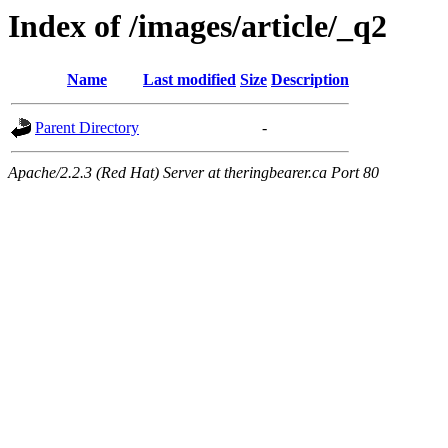
Index of /images/article/_q2
Name
Last modified
Size
Description
Parent Directory
-
Apache/2.2.3 (Red Hat) Server at theringbearer.ca Port 80