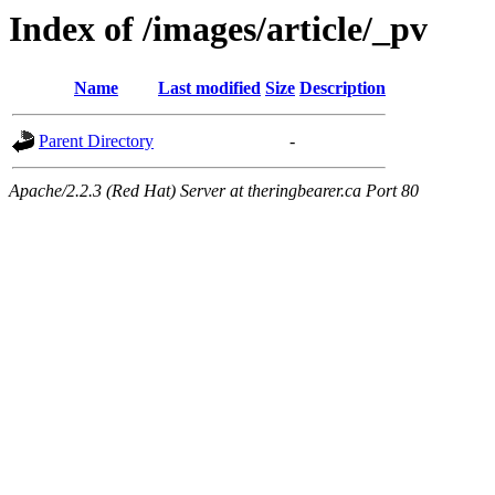
Index of /images/article/_pv
Name
Last modified
Size
Description
Parent Directory
-
Apache/2.2.3 (Red Hat) Server at theringbearer.ca Port 80