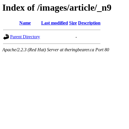
Index of /images/article/_n9
Name
Last modified
Size
Description
Parent Directory
-
Apache/2.2.3 (Red Hat) Server at theringbearer.ca Port 80