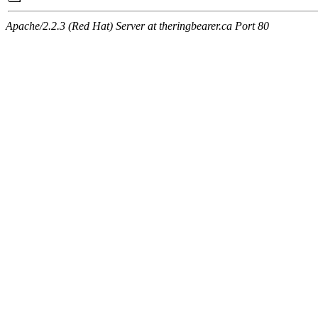
Apache/2.2.3 (Red Hat) Server at theringbearer.ca Port 80