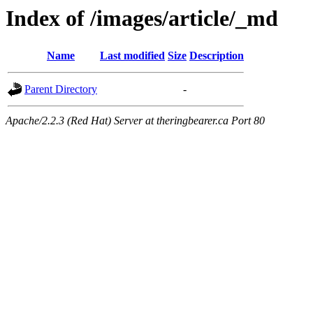
Index of /images/article/_md
Name
Last modified
Size
Description
Parent Directory
-
Apache/2.2.3 (Red Hat) Server at theringbearer.ca Port 80