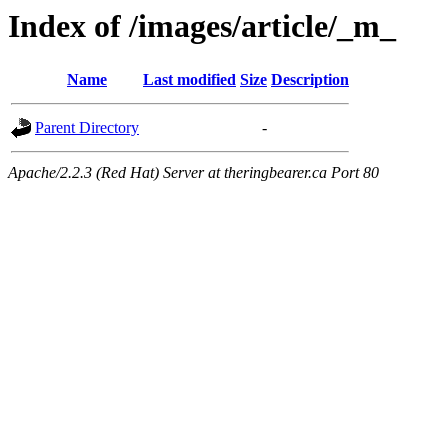
Index of /images/article/_m_
Name
Last modified
Size
Description
Parent Directory
-
Apache/2.2.3 (Red Hat) Server at theringbearer.ca Port 80