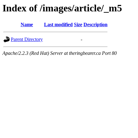
Index of /images/article/_m5
Name
Last modified
Size
Description
Parent Directory
-
Apache/2.2.3 (Red Hat) Server at theringbearer.ca Port 80