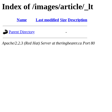
Index of /images/article/_lt
Name
Last modified
Size
Description
Parent Directory
-
Apache/2.2.3 (Red Hat) Server at theringbearer.ca Port 80