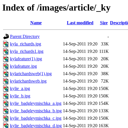
Index of /images/article/_ky
Name
Last modified
Size
Descript
Parent Directory
-
kyla_richards.jpg
14-Sep-2011 19:20
33K
kyla_richards1.jpg
14-Sep-2011 19:20
111K
kylafeature(1).jpg
14-Sep-2011 19:20
20K
kylafeature.jpg
14-Sep-2011 19:20
20K
kylarichardsweb(1).jpg
14-Sep-2011 19:20
38K
kylarichardsweb.jpg
14-Sep-2011 19:20
72K
kylie_a.jpg
14-Sep-2011 19:20
150K
kylie_b.jpg
14-Sep-2011 19:20
150K
kylie_badgleymischka_a.jpg
14-Sep-2011 19:20
154K
kylie_badgleymischka_b.jpg
14-Sep-2011 19:20
133K
kylie_badgleymischka_c.jpg
14-Sep-2011 19:20
150K
kylie_badgleymischka_d.jpg
14-Sep-2011 19:20
163K