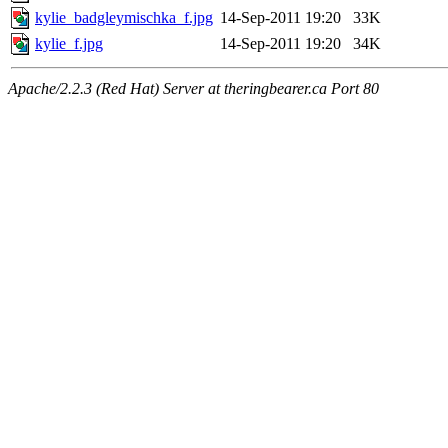
kylie_badgleymischka_f.jpg
14-Sep-2011 19:20
33K
kylie_f.jpg
14-Sep-2011 19:20
34K
Apache/2.2.3 (Red Hat) Server at theringbearer.ca Port 80