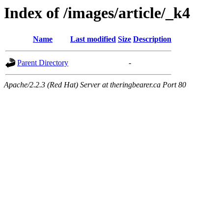
Index of /images/article/_k4
Name
Last modified
Size
Description
Parent Directory
-
Apache/2.2.3 (Red Hat) Server at theringbearer.ca Port 80