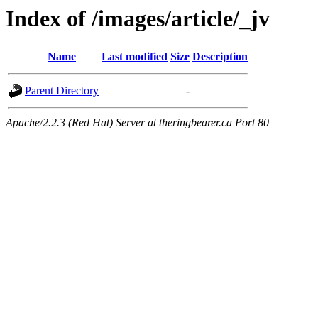
Index of /images/article/_jv
Name
Last modified
Size
Description
Parent Directory
-
Apache/2.2.3 (Red Hat) Server at theringbearer.ca Port 80