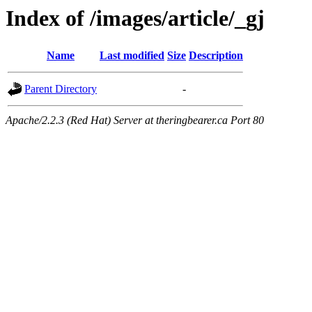
Index of /images/article/_gj
Name
Last modified
Size
Description
Parent Directory
-
Apache/2.2.3 (Red Hat) Server at theringbearer.ca Port 80