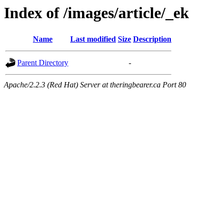
Index of /images/article/_ek
Name
Last modified
Size
Description
Parent Directory
-
Apache/2.2.3 (Red Hat) Server at theringbearer.ca Port 80