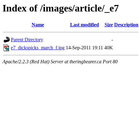
Index of /images/article/_e7
Name
Last modified
Size
Description
Parent Directory
-
e7_dickspicks_march_f.jpg
14-Sep-2011 19:11
40K
Apache/2.2.3 (Red Hat) Server at theringbearer.ca Port 80