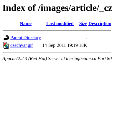
Index of /images/article/_cz
Name
Last modified
Size
Description
Parent Directory
-
czechvar.gif
14-Sep-2011 19:19
18K
Apache/2.2.3 (Red Hat) Server at theringbearer.ca Port 80