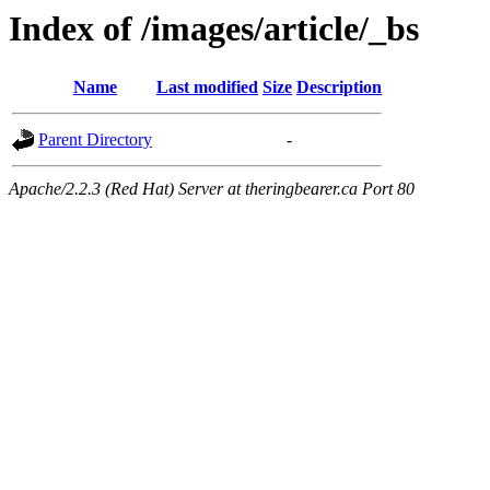
Index of /images/article/_bs
Name
Last modified
Size
Description
Parent Directory
-
Apache/2.2.3 (Red Hat) Server at theringbearer.ca Port 80