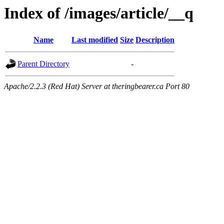
Index of /images/article/__q
Name
Last modified
Size
Description
Parent Directory
-
Apache/2.2.3 (Red Hat) Server at theringbearer.ca Port 80