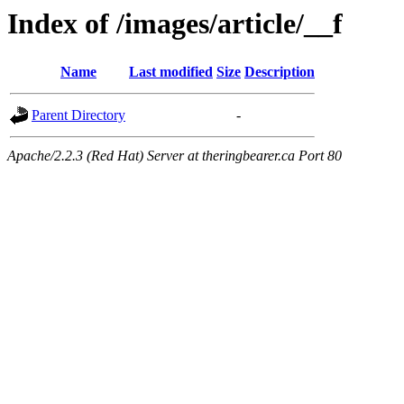
Index of /images/article/__f
Name
Last modified
Size
Description
Parent Directory
-
Apache/2.2.3 (Red Hat) Server at theringbearer.ca Port 80