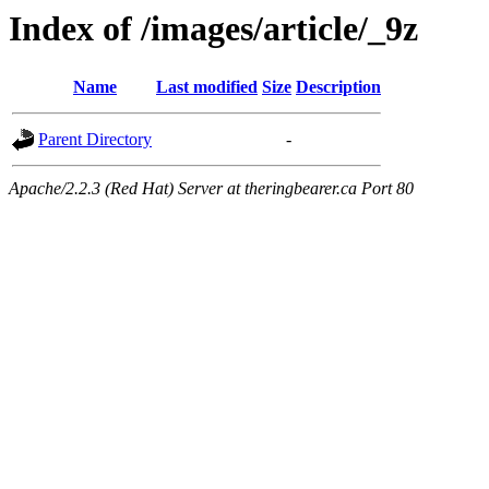
Index of /images/article/_9z
Name
Last modified
Size
Description
Parent Directory
-
Apache/2.2.3 (Red Hat) Server at theringbearer.ca Port 80