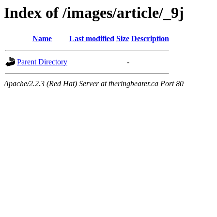
Index of /images/article/_9j
Name
Last modified
Size
Description
Parent Directory
-
Apache/2.2.3 (Red Hat) Server at theringbearer.ca Port 80