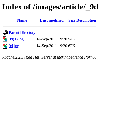
Index of /images/article/_9d
Name
Last modified
Size
Description
Parent Directory
-
9d(1).jpg
14-Sep-2011 19:20
54K
9d.jpg
14-Sep-2011 19:20
62K
Apache/2.2.3 (Red Hat) Server at theringbearer.ca Port 80