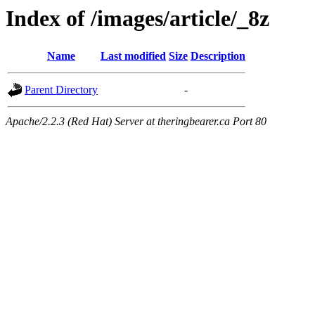
Index of /images/article/_8z
Name
Last modified
Size
Description
Parent Directory
-
Apache/2.2.3 (Red Hat) Server at theringbearer.ca Port 80