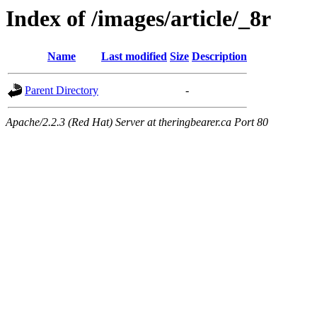
Index of /images/article/_8r
Name
Last modified
Size
Description
Parent Directory
-
Apache/2.2.3 (Red Hat) Server at theringbearer.ca Port 80