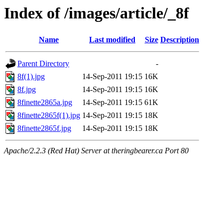
Index of /images/article/_8f
Name
Last modified
Size
Description
Parent Directory
-
8f(1).jpg
14-Sep-2011 19:15
16K
8f.jpg
14-Sep-2011 19:15
16K
8finette2865a.jpg
14-Sep-2011 19:15
61K
8finette2865f(1).jpg
14-Sep-2011 19:15
18K
8finette2865f.jpg
14-Sep-2011 19:15
18K
Apache/2.2.3 (Red Hat) Server at theringbearer.ca Port 80