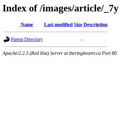
Index of /images/article/_7y
Name
Last modified
Size
Description
Parent Directory
-
Apache/2.2.3 (Red Hat) Server at theringbearer.ca Port 80