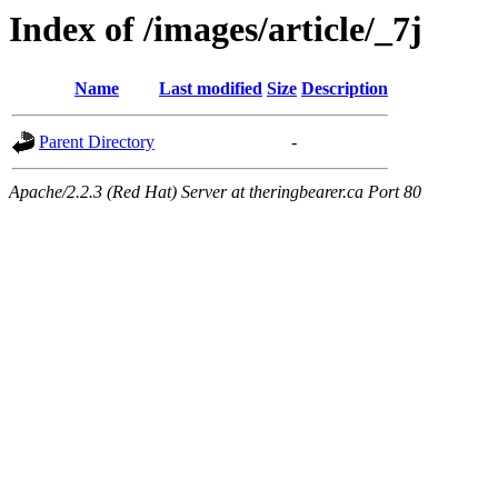
Index of /images/article/_7j
Name
Last modified
Size
Description
Parent Directory
-
Apache/2.2.3 (Red Hat) Server at theringbearer.ca Port 80