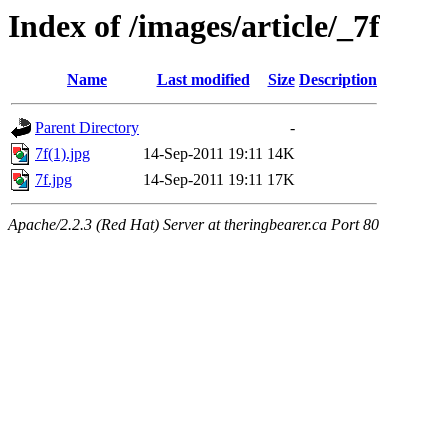
Index of /images/article/_7f
Name
Last modified
Size
Description
Parent Directory
-
7f(1).jpg
14-Sep-2011 19:11
14K
7f.jpg
14-Sep-2011 19:11
17K
Apache/2.2.3 (Red Hat) Server at theringbearer.ca Port 80