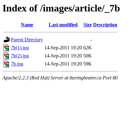
Index of /images/article/_7b
Name
Last modified
Size
Description
Parent Directory
-
7b(1).jpg
14-Sep-2011 19:20
62K
7b(2).jpg
14-Sep-2011 19:20
50K
7b.jpg
14-Sep-2011 19:20
59K
Apache/2.2.3 (Red Hat) Server at theringbearer.ca Port 80