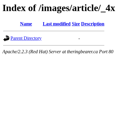
Index of /images/article/_4x
Name
Last modified
Size
Description
Parent Directory
-
Apache/2.2.3 (Red Hat) Server at theringbearer.ca Port 80