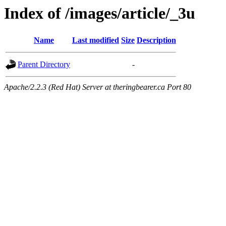
Index of /images/article/_3u
Name
Last modified
Size
Description
Parent Directory
-
Apache/2.2.3 (Red Hat) Server at theringbearer.ca Port 80