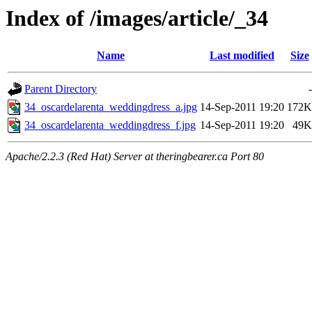
Index of /images/article/_34
Name
Last modified
Size
Parent Directory
-
34_oscardelarenta_weddingdress_a.jpg
14-Sep-2011 19:20
172K
34_oscardelarenta_weddingdress_f.jpg
14-Sep-2011 19:20
49K
Apache/2.2.3 (Red Hat) Server at theringbearer.ca Port 80