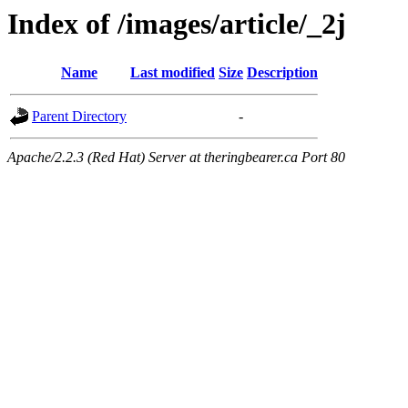
Index of /images/article/_2j
Name
Last modified
Size
Description
Parent Directory
-
Apache/2.2.3 (Red Hat) Server at theringbearer.ca Port 80