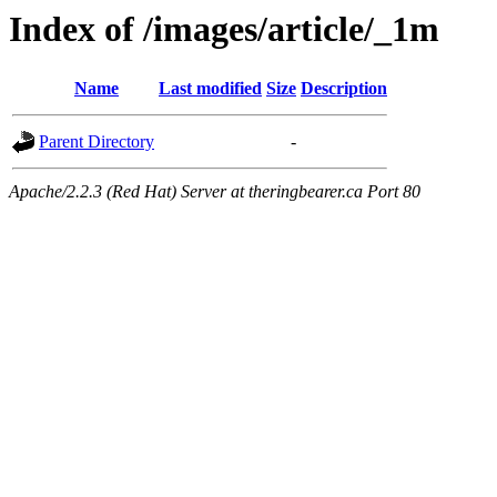
Index of /images/article/_1m
Name
Last modified
Size
Description
Parent Directory
-
Apache/2.2.3 (Red Hat) Server at theringbearer.ca Port 80